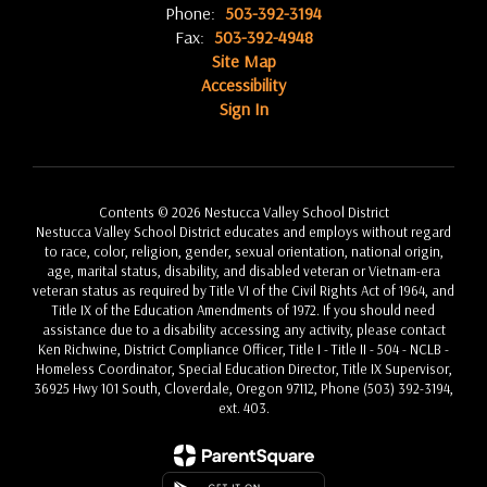
Phone:
503-392-3194
Fax:
503-392-4948
Site Map
Accessibility
Sign In
Contents © 2026 Nestucca Valley School District
Nestucca Valley School District educates and employs without regard
to race, color, religion, gender, sexual orientation, national origin,
age, marital status, disability, and disabled veteran or Vietnam-era
veteran status as required by Title VI of the Civil Rights Act of 1964, and
Title IX of the Education Amendments of 1972. If you should need
assistance due to a disability accessing any activity, please contact
Ken Richwine, District Compliance Officer, Title I - Title II - 504 - NCLB -
Homeless Coordinator, Special Education Director, Title IX Supervisor,
36925 Hwy 101 South, Cloverdale, Oregon 97112, Phone (503) 392-3194,
ext. 403.