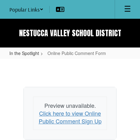
Skip
Popular Links
to
main
content
NESTUCCA VALLEY SCHOOL DISTRICT
In the Spotlight
Online Public Comment Form
Online
Public
Comment
Form
Preview unavailable.
Click here to view Online
Public Comment Sign Up