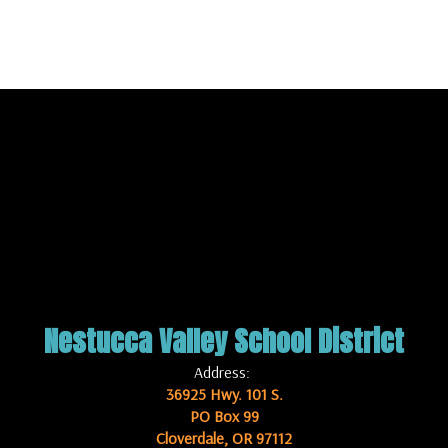
Nestucca Valley School District
Address:
36925 Hwy. 101 S.
PO Box 99
Cloverdale, OR 97112