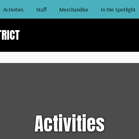
Activities
Staff
Merchandise
In the Spotlight
TRICT
Activities