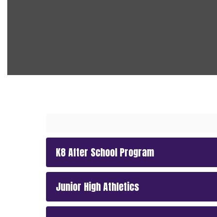
K8 After School Program
Junior High Athletics