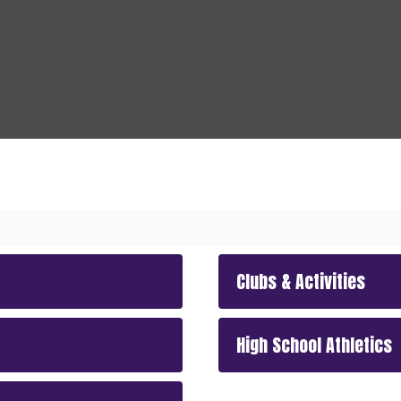
Clubs & Activities
High School Athletics