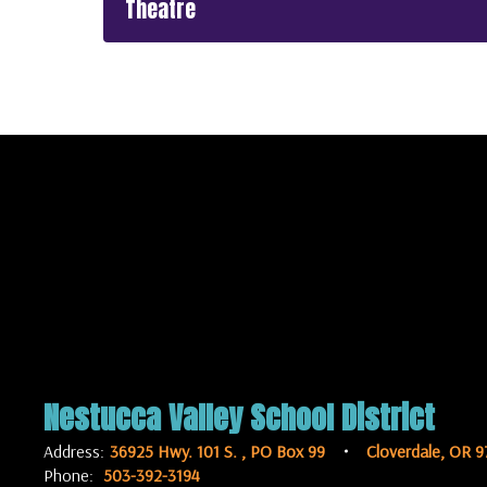
Theatre
Nestucca Valley School District
Address:
36925 Hwy. 101 S.
PO Box 99
Cloverdale, OR 9
Phone:
503-392-3194