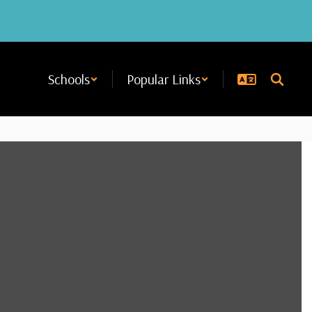
Schools
Popular Links