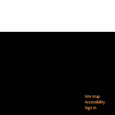
Site Map
Accessibility
Sign In