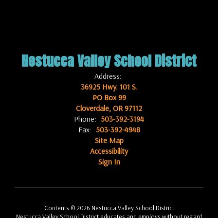
Nestucca Valley School District
Address:
36925 Hwy. 101 S.
PO Box 99
Cloverdale, OR 97112
Phone:
503-392-3194
Fax:
503-392-4948
Site Map
Accessibility
Sign In
Contents © 2026 Nestucca Valley School District
Nestucca Valley School District educates and employs without regard