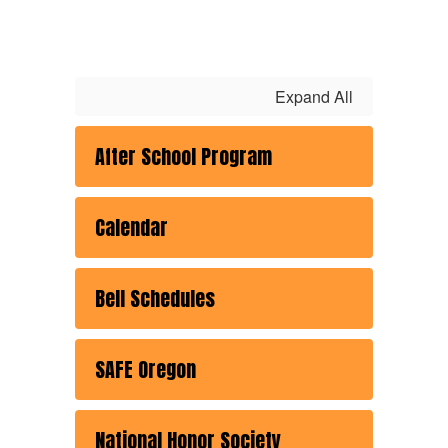
Expand All
After School Program
Calendar
Bell Schedules
SAFE Oregon
National Honor Society