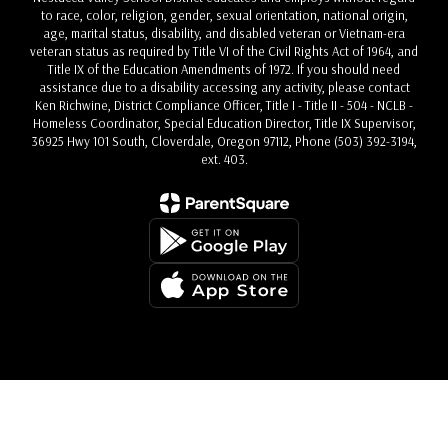
to race, color, religion, gender, sexual orientation, national origin,
age, marital status, disability, and disabled veteran or Vietnam-era
veteran status as required by Title VI of the Civil Rights Act of 1964, and
Title IX of the Education Amendments of 1972. If you should need
assistance due to a disability accessing any activity, please contact
Ken Richwine, District Compliance Officer, Title I - Title II - 504 - NCLB -
Homeless Coordinator, Special Education Director, Title IX Supervisor,
36925 Hwy 101 South, Cloverdale, Oregon 97112, Phone (503) 392-3194,
ext. 403.