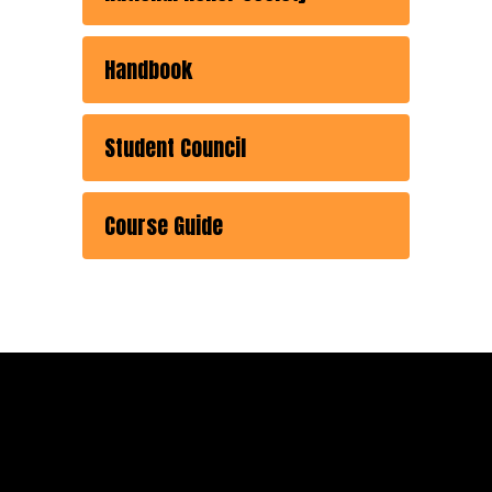
Handbook
Student Council
Course Guide