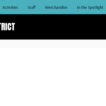
Activities
Staff
Merchandise
In the Spotlight
TRICT