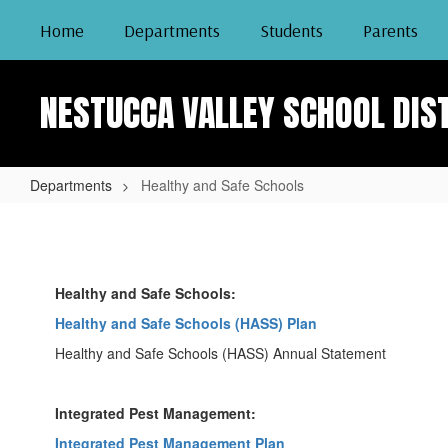
Skip
Home
Departments
Students
Parents
to
main
content
NESTUCCA VALLEY SCHOOL DIS
Departments
Healthy and Safe Schools
Healthy
and
Safe
Healthy and Safe Schools:
Schools
Healthy and Safe Schools (HASS) Plan
Healthy and Safe Schools (HASS) Annual Statement
Integrated Pest Management:
Integrated Pest Management Plan