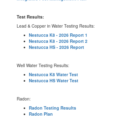
Test Results:
Lead & Copper in Water Testing Results:
Nestucca K8 - 2026 Report 1
Nestucca K8 - 2026 Report 2
Nestucca HS - 2026 Report
Well Water Testing Results:
Nestucca K8 Water Test
Nestucca HS Water Test
Radon:
Radon Testing Results
Radon Plan