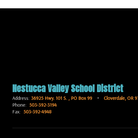
Nestucca Valley School District
Address:
36925 Hwy. 101 S.
PO Box 99
Cloverdale, OR 9
Phone:
503-392-3194
Fax:
503-392-4948