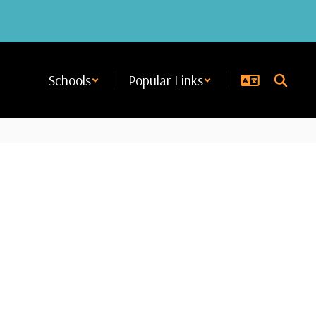
Schools
Popular Links