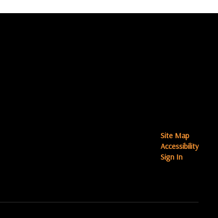
Site Map
Accessibility
Sign In