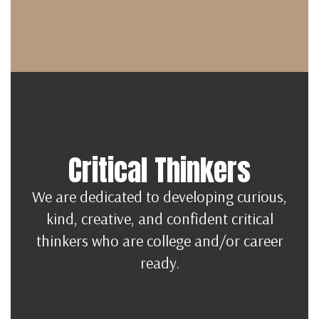
Critical Thinkers
We are dedicated to developing curious,
kind, creative, and confident critical
thinkers who are college and/or career
ready.