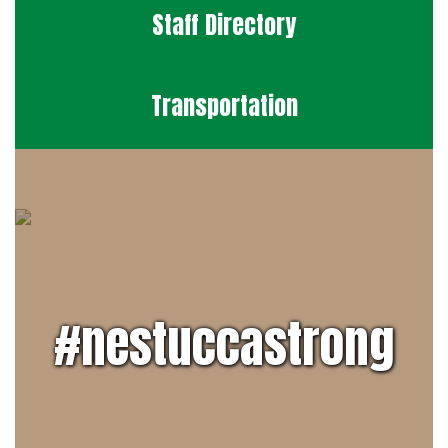
Staff Directory
Transportation
#nestuccastrong