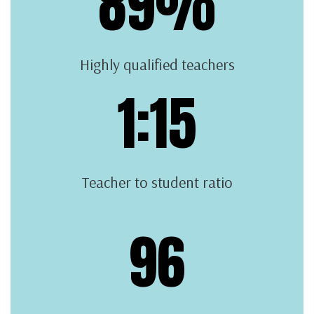
89%
Highly qualified teachers
1:15
Teacher to student ratio
96