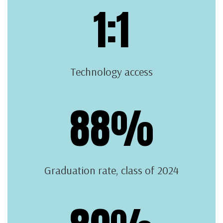
1:1
Technology access
88%
Graduation rate, class of 2024