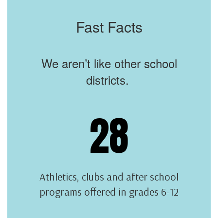
Fast Facts
We aren’t like other school
districts.
28
Athletics, clubs and after school
programs offered in grades 6-12