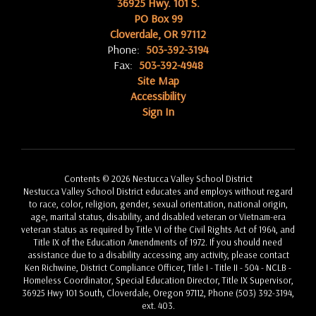
36925 Hwy. 101 S.
PO Box 99
Cloverdale, OR 97112
Phone:
503-392-3194
Fax:
503-392-4948
Site Map
Accessibility
Sign In
Contents © 2026 Nestucca Valley School District
Nestucca Valley School District educates and employs without regard
to race, color, religion, gender, sexual orientation, national origin,
age, marital status, disability, and disabled veteran or Vietnam-era
veteran status as required by Title VI of the Civil Rights Act of 1964, and
Title IX of the Education Amendments of 1972. If you should need
assistance due to a disability accessing any activity, please contact
Ken Richwine, District Compliance Officer, Title I - Title II - 504 - NCLB -
Homeless Coordinator, Special Education Director, Title IX Supervisor,
36925 Hwy 101 South, Cloverdale, Oregon 97112, Phone (503) 392-3194,
ext. 403.