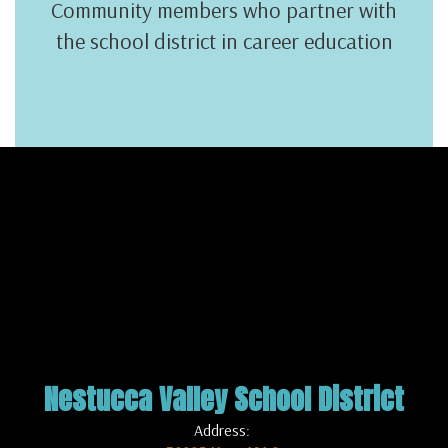
Community members who partner with
the school district in career education
Nestucca Valley School District
Address: