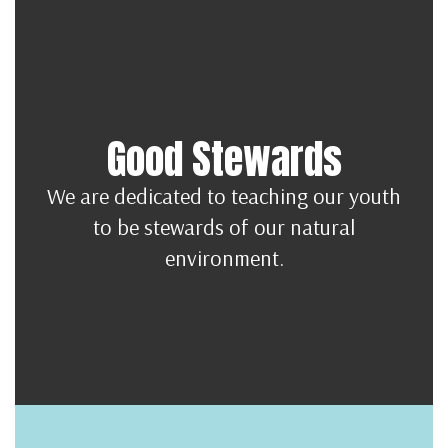
Good Stewards
We are dedicated to teaching our youth
to be stewards of our natural
environment.