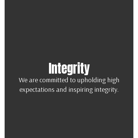
Integrity
We are committed to upholding high
expectations and inspiring integrity.