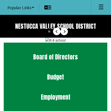
Skip
Popular Links
to
main
content
NESTUCCA VALLEY SCHOOL DISTRICT
Pause
Previous
Next
Homepage
Board of Directors
Budget
Employment