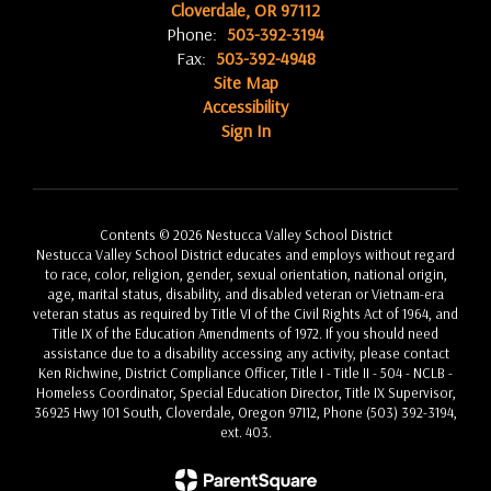
Cloverdale, OR 97112
Phone:
503-392-3194
Fax:
503-392-4948
Site Map
Accessibility
Sign In
Contents © 2026 Nestucca Valley School District
Nestucca Valley School District educates and employs without regard
to race, color, religion, gender, sexual orientation, national origin,
age, marital status, disability, and disabled veteran or Vietnam-era
veteran status as required by Title VI of the Civil Rights Act of 1964, and
Title IX of the Education Amendments of 1972. If you should need
assistance due to a disability accessing any activity, please contact
Ken Richwine, District Compliance Officer, Title I - Title II - 504 - NCLB -
Homeless Coordinator, Special Education Director, Title IX Supervisor,
36925 Hwy 101 South, Cloverdale, Oregon 97112, Phone (503) 392-3194,
ext. 403.