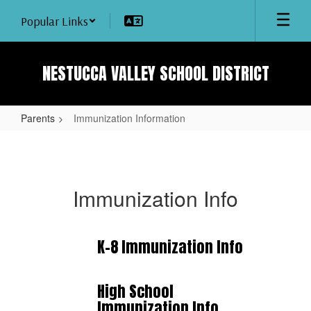
Skip
Popular Links
to
main
content
NESTUCCA VALLEY SCHOOL DISTRICT
Parents
Immunization Information
Immunization
Information
Immunization Info
K-8 Immunization Info
High School
Immunization Info