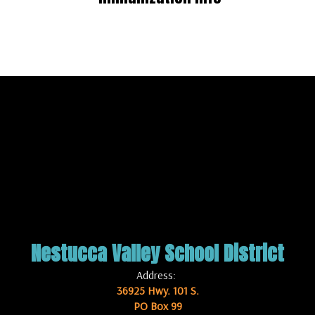
Nestucca Valley School District
Address:
36925 Hwy. 101 S.
PO Box 99