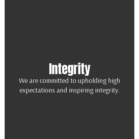
Integrity
We are committed to upholding high
expectations and inspiring integrity.