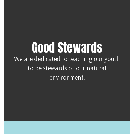
Good Stewards
We are dedicated to teaching our youth
to be stewards of our natural
environment.