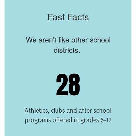
Fast Facts
We aren’t like other school
districts.
28
Athletics, clubs and after school
programs offered in grades 6-12