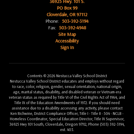
36925 Hwy. 101 S.
PO Box 99
Cloverdale, OR 97112
Phone:
503-392-3194
Fax:
503-392-4948
Site Map
Accessibility
Sign In
Contents © 2026 Nestucca Valley School District
Nestucca Valley School District educates and employs without regard
to race, color, religion, gender, sexual orientation, national origin,
age, marital status, disability, and disabled veteran or Vietnam-era
veteran status as required by Title VI of the Civil Rights Act of 1964, and
Title IX of the Education Amendments of 1972. If you should need
assistance due to a disability accessing any activity, please contact
Ken Richwine, District Compliance Officer, Title I - Title II - 504 - NCLB -
Homeless Coordinator, Special Education Director, Title IX Supervisor,
36925 Hwy 101 South, Cloverdale, Oregon 97112, Phone (503) 392-3194,
ext. 403.