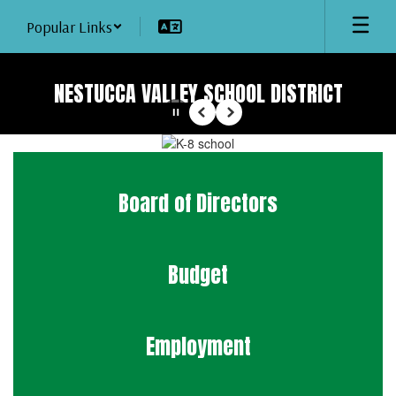
Skip
Popular Links
to
main
content
NESTUCCA VALLEY SCHOOL DISTRICT
Pause
Previous
Next
Homepage
Board of Directors
Budget
Employment