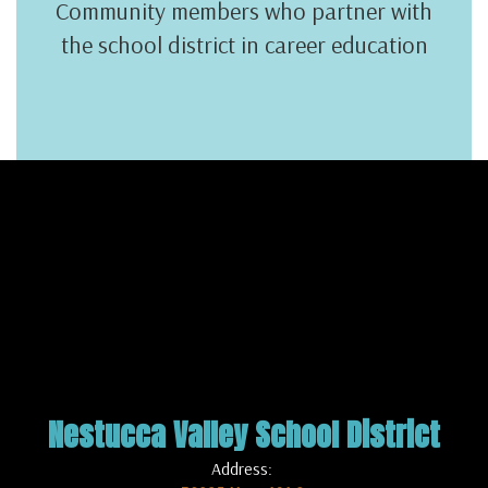
Community members who partner with
the school district in career education
Nestucca Valley School District
Address: