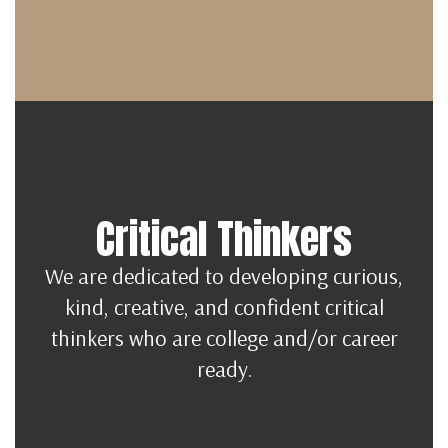
Critical Thinkers
We are dedicated to developing curious,
kind, creative, and confident critical
thinkers who are college and/or career
ready.