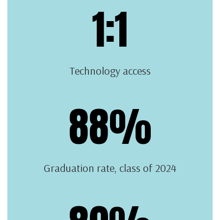
1:1
Technology access
88%
Graduation rate, class of 2024