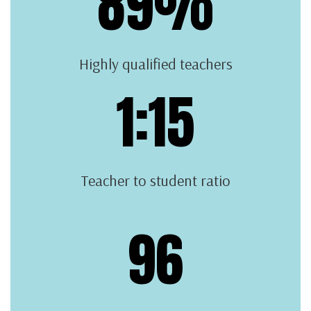
89%
Highly qualified teachers
1:15
Teacher to student ratio
96