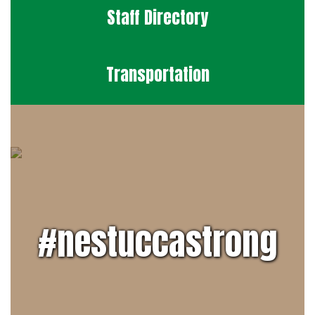
Staff Directory
Transportation
#nestuccastrong