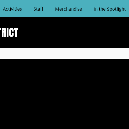
Activities
Staff
Merchandise
In the Spotlight
TRICT