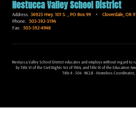
Nestucca Valley School District
Address:
36925 Hwy. 101 S.
PO Box 99
Cloverdale, OR 9
Phone:
503-392-3194
Fax:
503-392-4948
Nestucca Valley School District educates and employs without regard to race
by Title VI of the Civil Rights Act of 1964, and Title IX of the Education 
Title II - 504 - NCLB - Homeless Coordinator